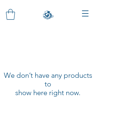
We don’t have any products
to
show here right now.