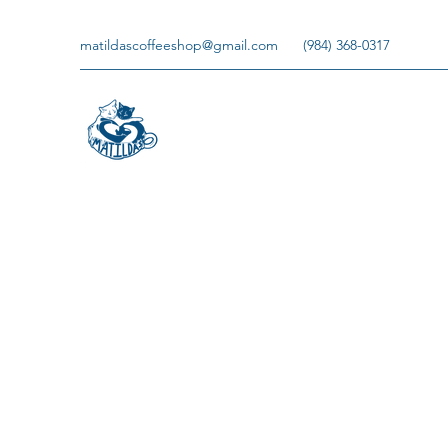
matildascoffeeshop@gmail.com
(984) 368-0317