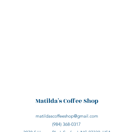
Matilda's Coffee Shop
matildascoffeeshop@gmail.com
(984) 368-0317