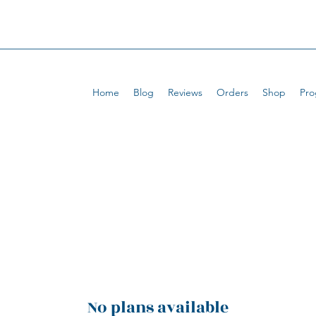
Home
Blog
Reviews
Orders
Shop
Pro
No plans available