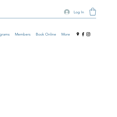
Log In
grams
Members
Book Online
More